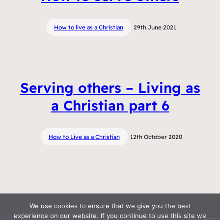
How to live as a Christian
29th June 2021
Serving others – Living as
a Christian part 6
How to Live as a Christian
12th October 2020
We use cookies to ensure that we give you the best
experience on our website. If you continue to use this site we