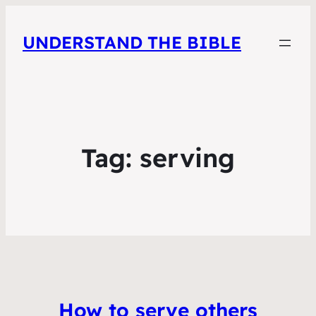
UNDERSTAND THE BIBLE
Tag:
serving
How to serve others