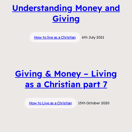
Understanding Money and
Giving
How to live as a Christian
6th July 2021
Giving & Money – Living
as a Christian part 7
How to Live as a Christian
15th October 2020