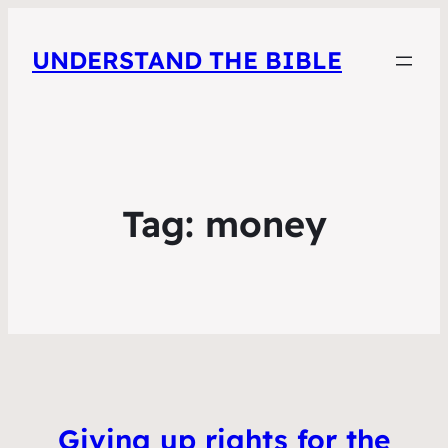
UNDERSTAND THE BIBLE
Tag:
money
Giving up rights for the