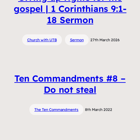
gospel | 1 Corinthians 9:1-
18 Sermon
Church with UTB
Sermon
27th March 2026
Ten Commandments #8 –
Do not steal
The Ten Commandments
8th March 2022