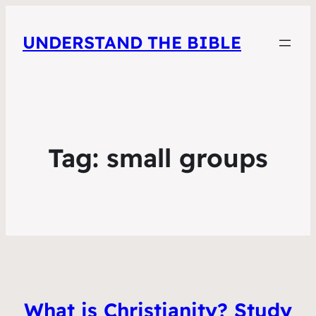
UNDERSTAND THE BIBLE
Tag:
small groups
What is Christianity? Study