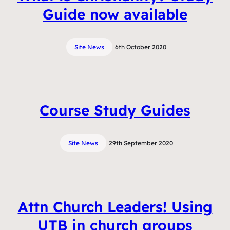
Guide now available
Site News
6th October 2020
Course Study Guides
Site News
29th September 2020
Attn Church Leaders! Using
UTB in church groups